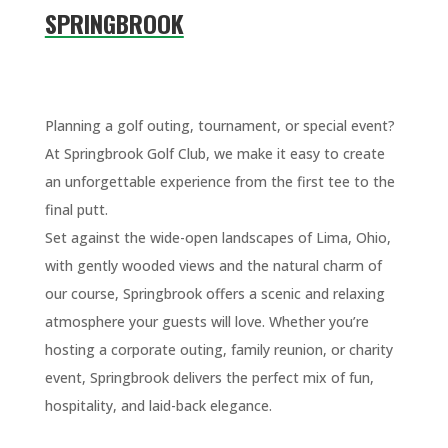
SPRINGBROOK
Planning a golf outing, tournament, or special event?
At Springbrook Golf Club, we make it easy to create
an unforgettable experience from the first tee to the
final putt.
Set against the wide-open landscapes of Lima, Ohio,
with gently wooded views and the natural charm of
our course, Springbrook offers a scenic and relaxing
atmosphere your guests will love. Whether you’re
hosting a corporate outing, family reunion, or charity
event, Springbrook delivers the perfect mix of fun,
hospitality, and laid-back elegance.