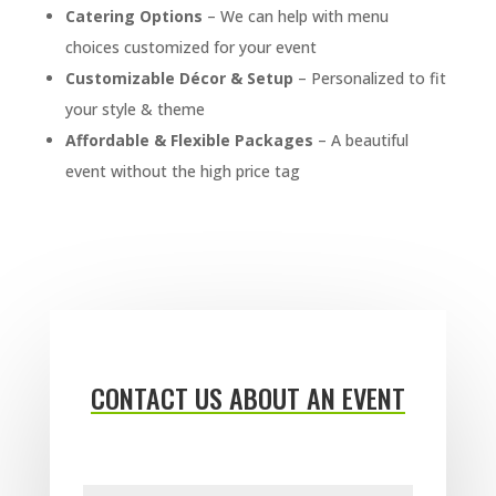
Catering Options
– We can help with menu
choices customized for your event
Customizable Décor & Setup
– Personalized to fit
your style & theme
Affordable & Flexible Packages
– A beautiful
event without the high price tag
CONTACT US ABOUT AN EVENT