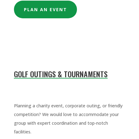
PLAN AN EVENT
GOLF OUTINGS & TOURNAMENTS
Planning a charity event, corporate outing, or friendly
competition? We would love to accommodate your
group with expert coordination and top-notch
facilities.