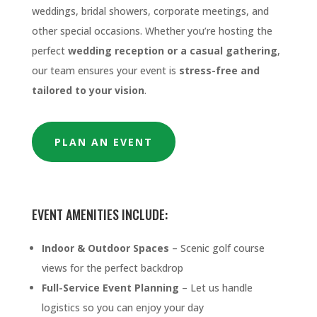
weddings, bridal showers, corporate meetings, and
other special occasions. Whether you’re hosting the
perfect
wedding reception or a casual gathering
,
our team ensures your event is
stress-free and
tailored to your vision
.
PLAN AN EVENT
EVENT AMENITIES INCLUDE:
Indoor & Outdoor Spaces
– Scenic golf course
views for the perfect backdrop
Full-Service Event Planning
– Let us handle
logistics so you can enjoy your day