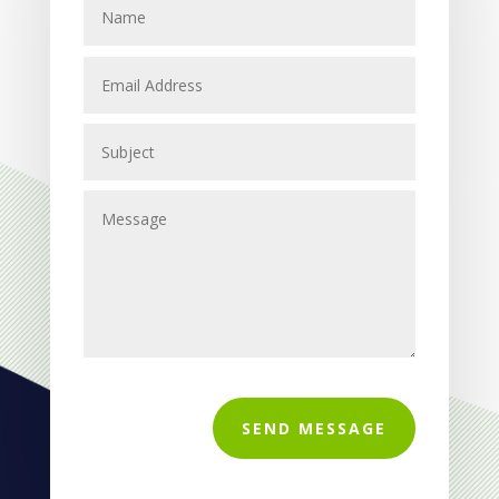
SEND MESSAGE