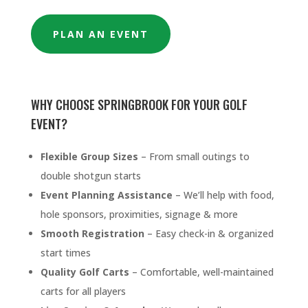
PLAN AN EVENT
WHY CHOOSE SPRINGBROOK FOR YOUR GOLF
EVENT?
Flexible Group Sizes
– From small outings to
double shotgun starts
Event Planning Assistance
– We’ll help with food,
hole sponsors, proximities, signage & more
Smooth Registration
– Easy check-in & organized
start times
Quality Golf Carts
– Comfortable, well-maintained
carts for all players