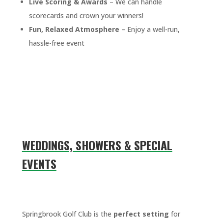
Live Scoring & Awards
– We can handle
scorecards and crown your winners!
Fun, Relaxed Atmosphere
– Enjoy a well-run,
hassle-free event
WEDDINGS, SHOWERS & SPECIAL
EVENTS
Springbrook Golf Club is the
perfect setting
for