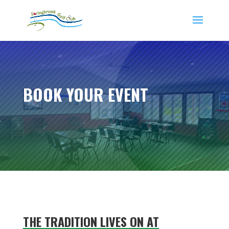
BOOK YOUR EVENT
THE TRADITION LIVES ON AT