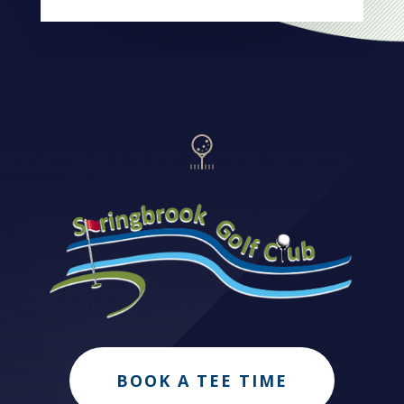
BOOK A TEE TIME