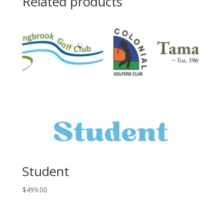
Related products
Student
$
499.00