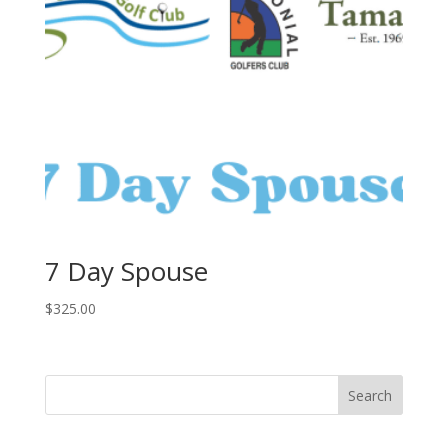
7 Day Spouse
$
325.00
Search