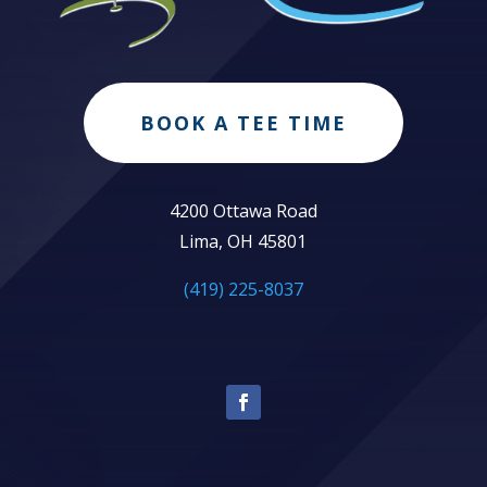
BOOK A TEE TIME
4200 Ottawa Road
Lima, OH 45801
(419) 225-8037