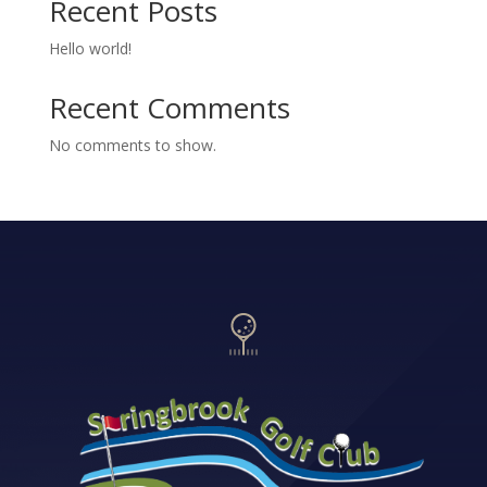
Recent Posts
Hello world!
Recent Comments
No comments to show.