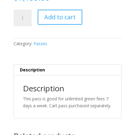
7
Add to cart
Day
Pass
quantity
Category:
Passes
Description
Description
This pass is good for unlimited green fees 7
days a week. Cart pass purchased separately.