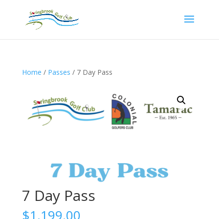
Home
/
Passes
/ 7 Day Pass
7 Day Pass
$
1,199.00