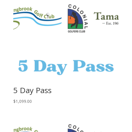
5 Day Pass
$
1,099.00