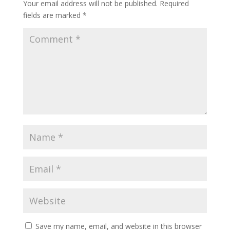
Your email address will not be published.
Required
fields are marked
*
Save my name, email, and website in this browser