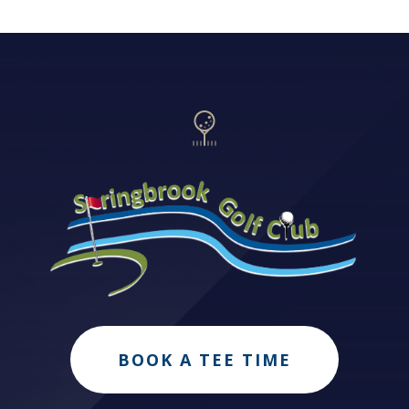
BOOK A TEE TIME