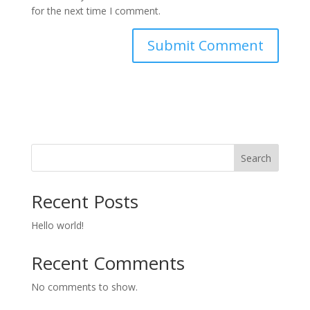
for the next time I comment.
Search
Recent Posts
Hello world!
Recent Comments
No comments to show.