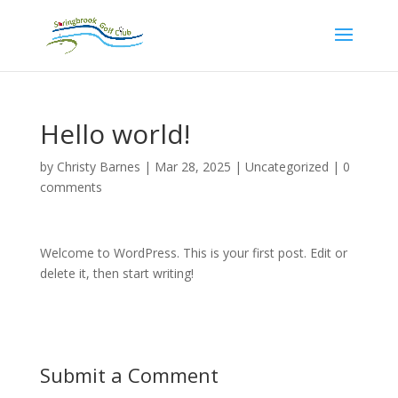
Hello world!
by
Christy Barnes
|
Mar 28, 2025
|
Uncategorized
|
0
comments
Welcome to WordPress. This is your first post. Edit or
delete it, then start writing!
Submit a Comment